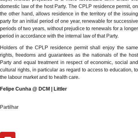
domestic law of the host Party. The CPLP residence permit, on
the other hand, allows residence in the territory of the issuing
party for an initial period of one year, renewable for successive
periods of two years, without prejudice to renewals for a longer
period in accordance with the internal law of that Party.
Holders of the CPLP residence permit shall enjoy the same
rights, freedoms and guarantees as the nationals of the host
Party and equal treatment in respect of economic, social and
cultural rights, in particular as regard to access to education, to
the labour market and to health care.
Felipe Cunha @ DCM | Littler
Partilhar