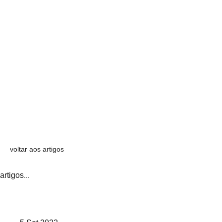
voltar aos artigos
artigos...