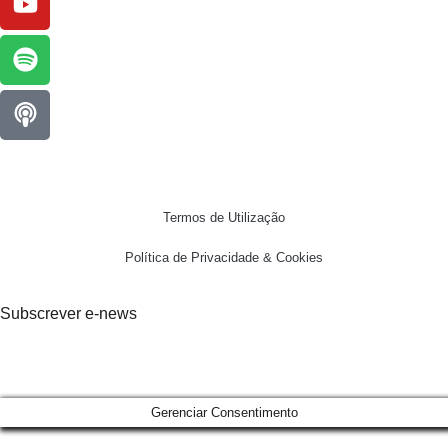
Termos de Utilização
Política de Privacidade & Cookies
Subscrever e-news
Gerenciar Consentimento