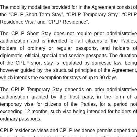
The mobility modalities provided for in the Agreement consist of
the “CPLP Short Term Stay”, “CPLP Temporary Stay”, “CPLP
Residence Visa” and “CPLP Residence”.
The CPLP Short Stay does not require prior administrative
authorization and is intended for all citizens of the Parties,
holders of ordinary or regular passports, and holders of
diplomatic, official, special and service passports. The duration
of the CPLP short stay is regulated by domestic law, being
however guided by the structural principles of the Agreement,
which intends the exemption for stays of up to 90 days.
The CPLP Temporary Stay depends on prior administrative
authorisation granted by the host party, in the form of a
temporary visa for citizens of the Parties, for a period not
exceeding 12 months, such visa being intended for holders of
ordinary passports.
CPLP residence visas and CPLP residence permits depend on