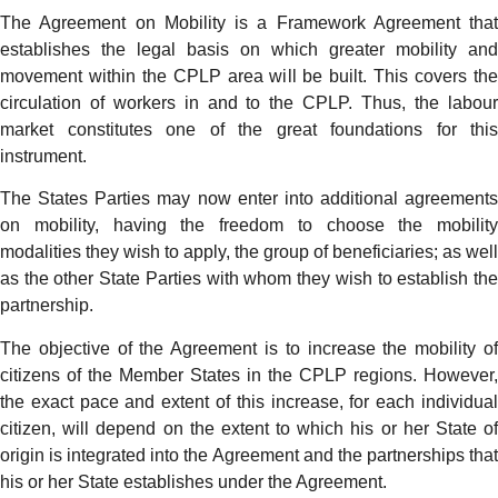
The Agreement on Mobility is a Framework Agreement that
establishes the legal basis on which greater mobility and
movement within the CPLP area will be built. This covers the
circulation of workers in and to the CPLP. Thus, the labour
market constitutes one of the great foundations for this
instrument.
The States Parties may now enter into additional agreements
on mobility, having the freedom to choose the mobility
modalities they wish to apply, the group of beneficiaries; as well
as the other State Parties with whom they wish to establish the
partnership.
The objective of the Agreement is to increase the mobility of
citizens of the Member States in the CPLP regions. However,
the exact pace and extent of this increase, for each individual
citizen, will depend on the extent to which his or her State of
origin is integrated into the Agreement and the partnerships that
his or her State establishes under the Agreement.