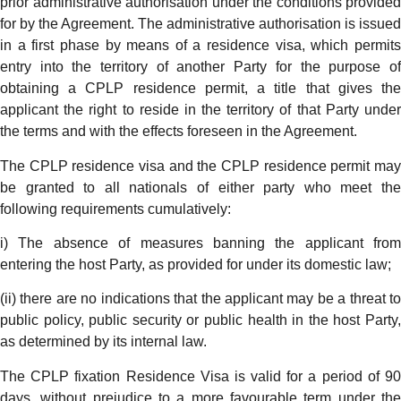
prior administrative authorisation under the conditions provided
for by the Agreement. The administrative authorisation is issued
in a first phase by means of a residence visa, which permits
entry into the territory of another Party for the purpose of
obtaining a CPLP residence permit, a title that gives the
applicant the right to reside in the territory of that Party under
the terms and with the effects foreseen in the Agreement.
The CPLP residence visa and the CPLP residence permit may
be granted to all nationals of either party who meet the
following requirements cumulatively:
i) The absence of measures banning the applicant from
entering the host Party, as provided for under its domestic law;
(ii) there are no indications that the applicant may be a threat to
public policy, public security or public health in the host Party,
as determined by its internal law.
The CPLP fixation Residence Visa is valid for a period of 90
days, without prejudice to a more favourable term under the