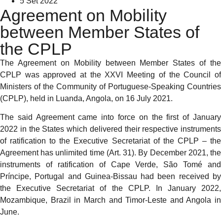
5 Set 2022
Agreement on Mobility
between Member States of
the CPLP
The Agreement on Mobility between Member States of the
CPLP was approved at the XXVI Meeting of the Council of
Ministers of the Community of Portuguese-Speaking Countries
(CPLP), held in Luanda, Angola, on 16 July 2021.
The said Agreement came into force on the first of January
2022 in the States which delivered their respective instruments
of ratification to the Executive Secretariat of the CPLP – the
Agreement has unlimited time (Art. 31). By December 2021, the
instruments of ratification of Cape Verde, São Tomé and
Príncipe, Portugal and Guinea-Bissau had been received by
the Executive Secretariat of the CPLP. In January 2022,
Mozambique, Brazil in March and Timor-Leste and Angola in
June.