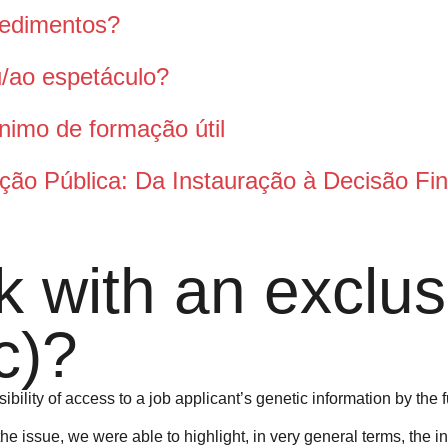
pedimentos?
ou/ao espetáculo?
nimo de formação útil
ção Pública: Da Instauração à Decisão Fin
 with an exclusi
c)?
ibility of access to a job applicant’s genetic information by the 
he issue, we were able to highlight, in very general terms, the i