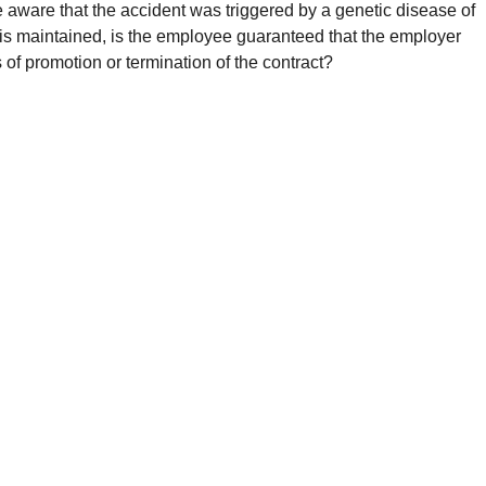
e aware that the accident was triggered by a genetic disease of
 is maintained, is the employee guaranteed that the employer
f promotion or termination of the contract?