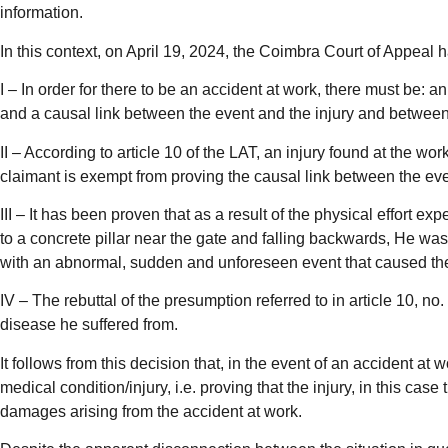
information.
In this context, on April 19, 2024, the Coimbra Court of Appea
I – In order for there to be an accident at work, there must be: 
and a causal link between the event and the injury and between t
II – According to article 10 of the LAT, an injury found at the wo
claimant is exempt from proving the causal link between the event
III – It has been proven that as a result of the physical effort 
to a concrete pillar near the gate and falling backwards, He wa
with an abnormal, sudden and unforeseen event that caused the d
IV – The rebuttal of the presumption referred to in article 10, no
disease he suffered from.
It follows from this decision that, in the event of an accident a
medical condition/injury, i.e. proving that the injury, in this ca
damages arising from the accident at work.