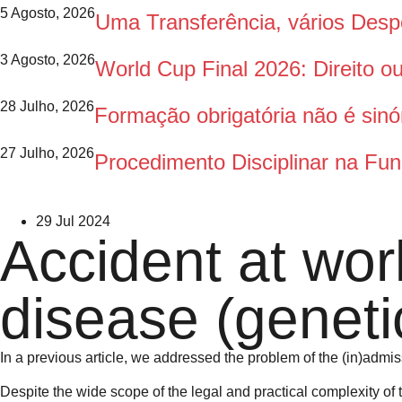
5 Agosto, 2026
Uma Transferência, vários Des
3 Agosto, 2026
World Cup Final 2026: Direito 
28 Julho, 2026
Formação obrigatória não é sinó
27 Julho, 2026
Procedimento Disciplinar na Fun
29 Jul 2024
Accident at work
disease (geneti
In a previous article, we addressed the problem of the (in)admiss
Despite the wide scope of the legal and practical complexity of t