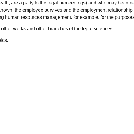
 death, are a party to the legal proceedings) and who may becom
is known, the employee survives and the employment relationship
ng human resources management, for example, for the purposes o
ies other works and other branches of the legal sciences.
ics.