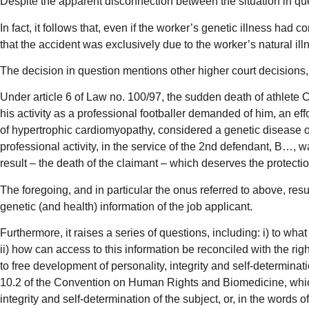
Despite the apparent disconnection between the situation in ques
In fact, it follows that, even if the worker’s genetic illness ha
that the accident was exclusively due to the worker’s natural illne
The decision in question mentions other higher court decisions,
Under article 6 of Law no. 100/97, the sudden death of athlete C
his activity as a professional footballer demanded of him, an eff
of hypertrophic cardiomyopathy, considered a genetic disease on
professional activity, in the service of the 2nd defendant, B…, w
result – the death of the claimant – which deserves the protectio
The foregoing, and in particular the onus referred to above, resul
genetic (and health) information of the job applicant.
Furthermore, it raises a series of questions, including: i) to what
ii) how can access to this information be reconciled with the rig
to free development of personality, integrity and self-determinat
10.2 of the Convention on Human Rights and Biomedicine, which i
integrity and self-determination of the subject, or, in the words