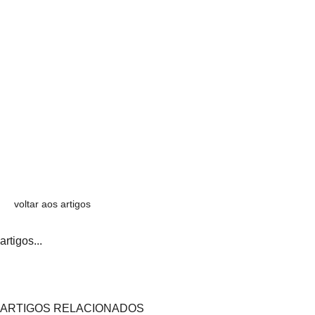
voltar aos artigos
artigos...
ARTIGOS RELACIONADOS