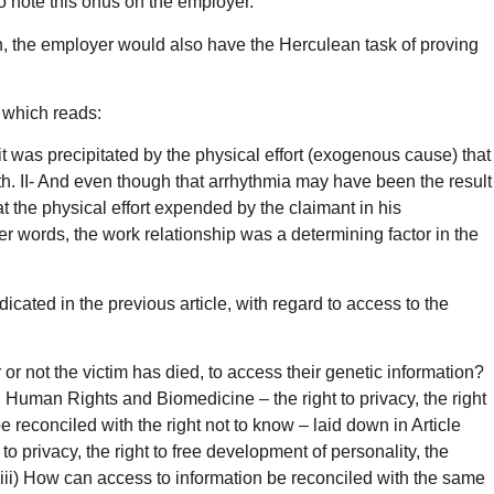
to note this onus on the employer.
eath, the employer would also have the Herculean task of proving
, which reads:
t was precipitated by the physical effort (exogenous cause) that
eath. II- And even though that arrhythmia may have been the result
 the physical effort expended by the claimant in his
her words, the work relationship was a determining factor in the
dicated in the previous article, with regard to access to the
r or not the victim has died, to access their genetic information?
on Human Rights and Biomedicine – the right to privacy, the right
e reconciled with the right not to know – laid down in Article
privacy, the right to free development of personality, the
? iii) How can access to information be reconciled with the same