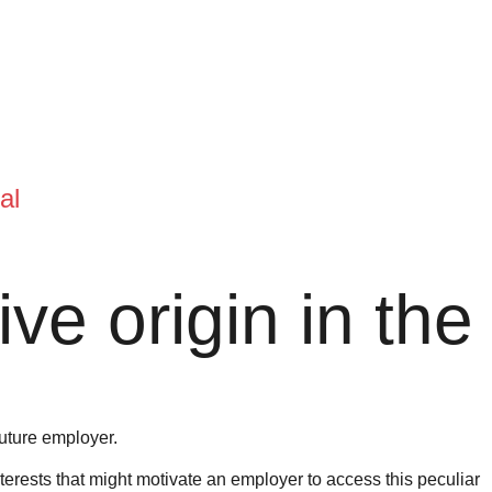
al
ve origin in the
future employer.
nterests that might motivate an employer to access this peculiar