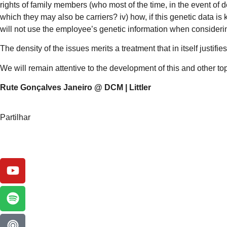
rights of family members (who most of the time, in the event of
which they may also be carriers? iv) how, if this genetic data 
will not use the employee’s genetic information when consideri
The density of the issues merits a treatment that in itself justif
We will remain attentive to the development of this and other top
Rute Gonçalves Janeiro @ DCM | Littler
Partilhar