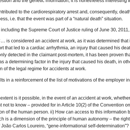
tion and the genetic information, it is nonetheless interesting 
d contributed to the cardiorespiratory arrest and, consequently, d
ss, i.e. that the event was part of a “natural death” situation.
 including the Supreme Court of Justice ruling of June 30, 2011
… is considered an accident at work, as it was determined that i
ort that led to a cardiac arrhythmia, an injury that caused his d
ly detected in the claimant post-mortem, it has been proven that
as a determining factor in the injury that caused his death, in ot
n of the legal regime for accidents at work.
ts in a reinforcement of the list of motivations of the employer in
 extent is it possible, in the event of an accident at work, whethe
ht not to know – provided for in Article 10(2) of the Convention 
ion of the human person. ii) How can access to this information b
s a dimension of the principle of human autonomy – the right to 
 of João Carlos Loureiro, “gene-informational self-determination”