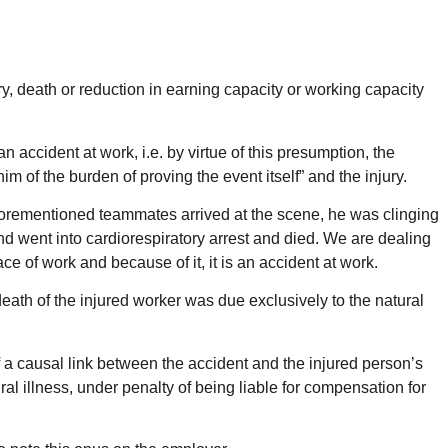
ry, death or reduction in earning capacity or working capacity
n accident at work, i.e. by virtue of this presumption, the
m of the burden of proving the event itself” and the injury.
he aforementioned teammates arrived at the scene, he was clinging
nd went into cardiorespiratory arrest and died. We are dealing
 of work and because of it, it is an accident at work.
n death of the injured worker was due exclusively to the natural
of a causal link between the accident and the injured person’s
ral illness, under penalty of being liable for compensation for