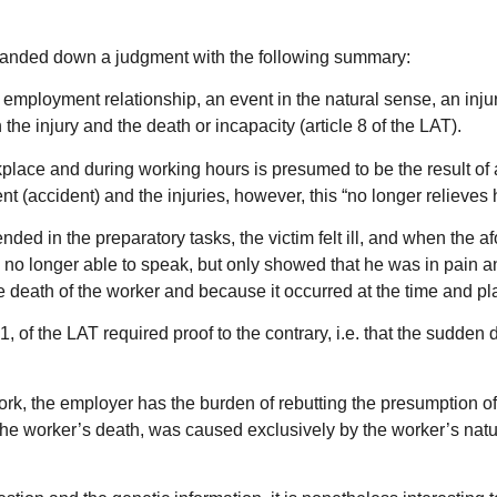
l handed down a judgment with the following summary:
an employment relationship, an event in the natural sense, an inju
he injury and the death or incapacity (article 8 of the LAT).
rkplace and during working hours is presumed to be the result of a
 (accident) and the injuries, however, this “no longer relieves hi
expended in the preparatory tasks, the victim felt ill, and when t
s no longer able to speak, but only showed that he was in pain a
eath of the worker and because it occurred at the time and place
. 1, of the LAT required proof to the contrary, i.e. that the sudde
t work, the employer has the burden of rebutting the presumption 
se the worker’s death, was caused exclusively by the worker’s natu